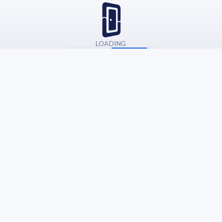
LOADING